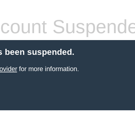
count Suspend
s been suspended.
ovider
for more information.