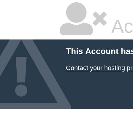
Ac
This Account ha
Contact your hosting pr