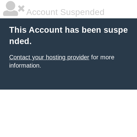
Account Suspended
This Account has been suspe
nded.
Contact your hosting provider
for more
information.