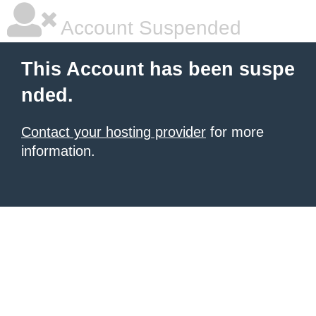
Account Suspended
This Account has been suspe
nded.
Contact your hosting provider
for more
information.