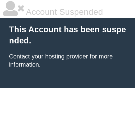
Account Suspended
This Account has been suspe
nded.
Contact your hosting provider
for more
information.