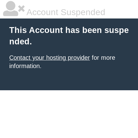
Account Suspended
This Account has been suspe
nded.
Contact your hosting provider
for more
information.