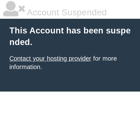
Account Suspended
This Account has been suspe
nded.
Contact your hosting provider
for more
information.