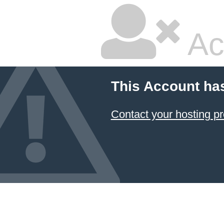
Ac
This Account ha
Contact your hosting pr