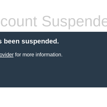
count Suspend
s been suspended.
ovider
for more information.