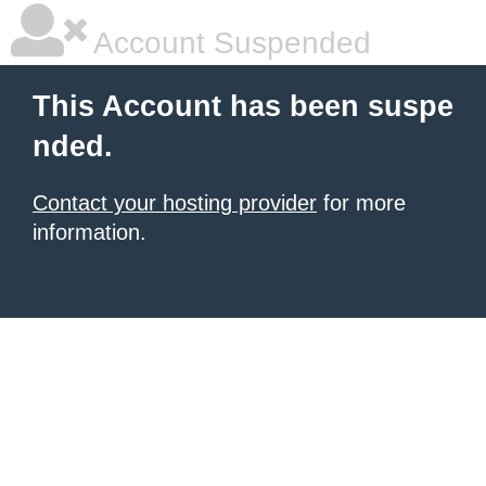
Account Suspended
This Account has been suspe
nded.
Contact your hosting provider
for more
information.