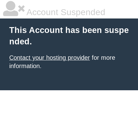
Account Suspended
This Account has been suspe
nded.
Contact your hosting provider
for more
information.