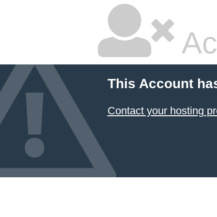
Ac
This Account ha
Contact your hosting pr