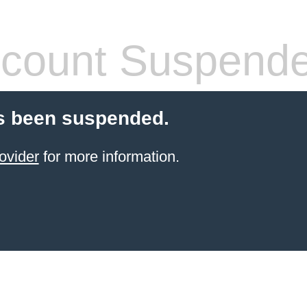
count Suspend
s been suspended.
ovider
for more information.