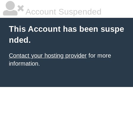
Account Suspended
This Account has been suspe
nded.
Contact your hosting provider
for more
information.