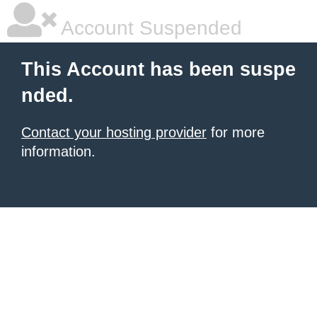
Account Suspended
This Account has been suspe
nded.
Contact your hosting provider
for more
information.