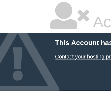
Ac
This Account ha
Contact your hosting pr