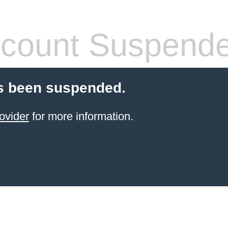
count Suspend
s been suspended.
ovider
for more information.