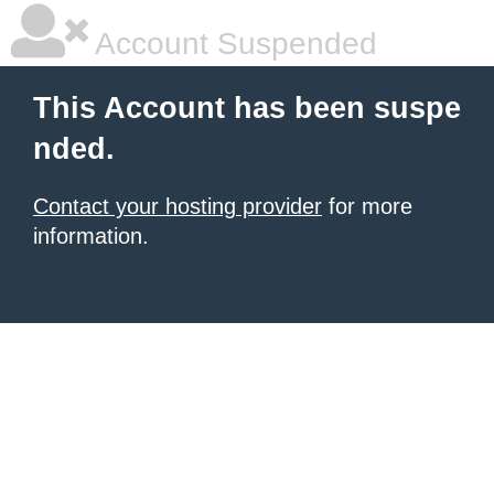
Account Suspended
This Account has been suspe
nded.
Contact your hosting provider
for more
information.