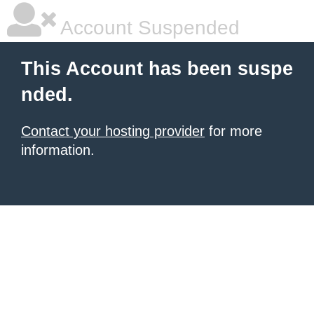
Account Suspended
This Account has been suspe
nded.
Contact your hosting provider
for more
information.