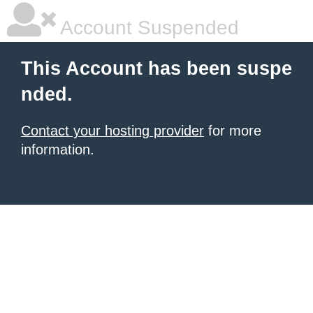
Account Suspended
This Account has been suspe
nded.
Contact your hosting provider
for more
information.