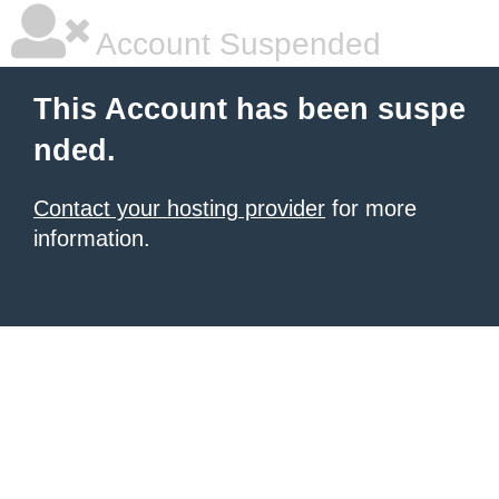
Account Suspended
This Account has been suspe
nded.
Contact your hosting provider
for more
information.