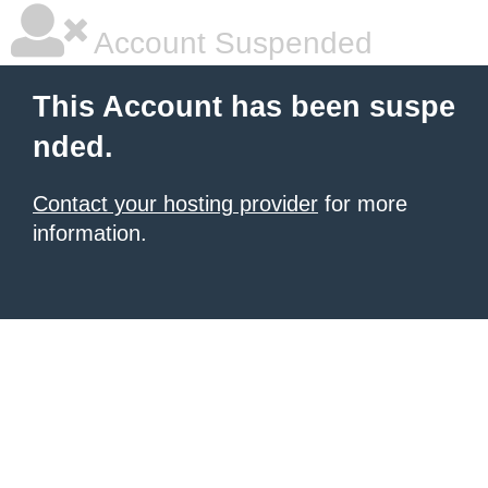
Account Suspended
This Account has been suspe
nded.
Contact your hosting provider
for more
information.