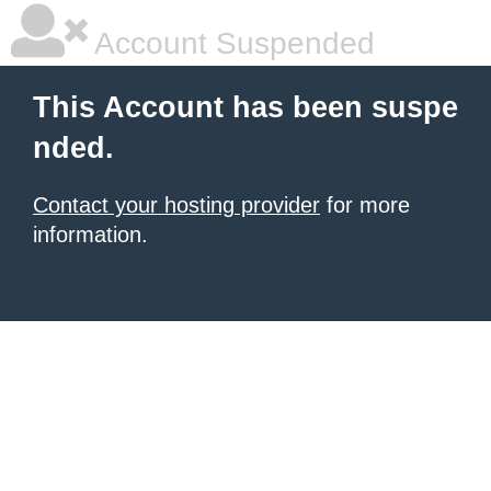
Account Suspended
This Account has been suspe
nded.
Contact your hosting provider
for more
information.