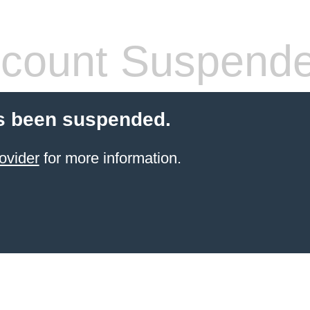
count Suspend
s been suspended.
ovider
for more information.