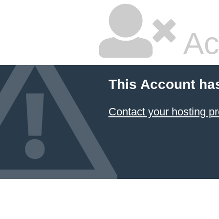
Ac
This Account ha
Contact your hosting pr