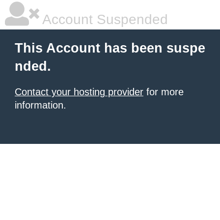
Account Suspended
This Account has been suspe
nded.
Contact your hosting provider
for more
information.