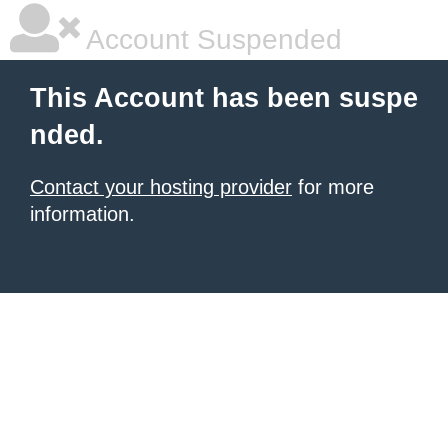
Account Suspended
This Account has been suspe
nded.
Contact your hosting provider
for more
information.