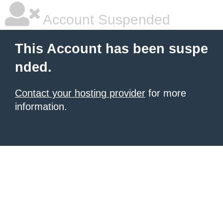
Account Suspended
This Account has been suspe
nded.
Contact your hosting provider
for more
information.