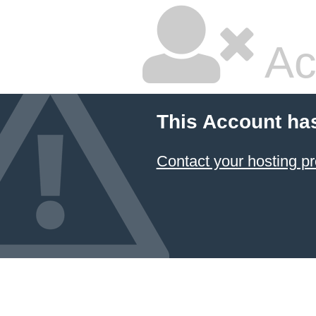
Ac
This Account ha
Contact your hosting pr