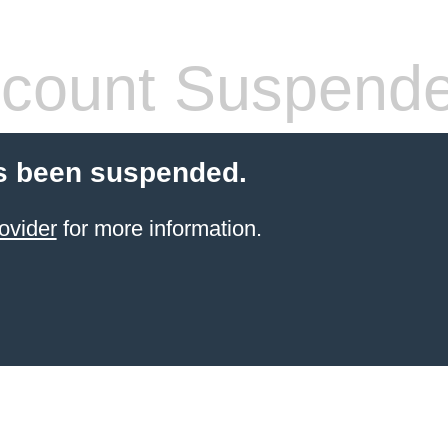
count Suspend
s been suspended.
ovider
for more information.