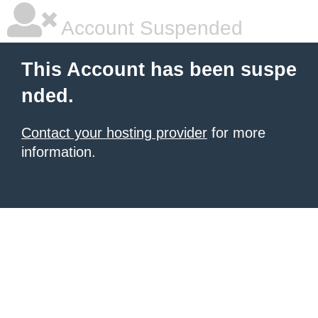
Account Suspended
This Account has been suspe
nded.
Contact your hosting provider
for more
information.