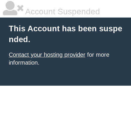
Account Suspended
This Account has been suspe
nded.
Contact your hosting provider
for more
information.