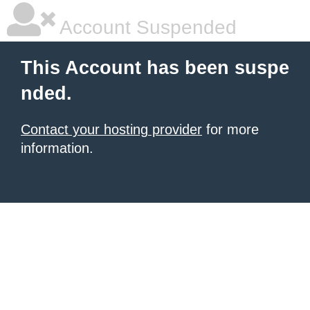
Account Suspended
This Account has been suspe
nded.
Contact your hosting provider
for more
information.