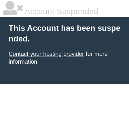
Account Suspended
This Account has been suspe
nded.
Contact your hosting provider
for more
information.