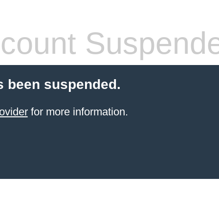
count Suspend
s been suspended.
ovider
for more information.