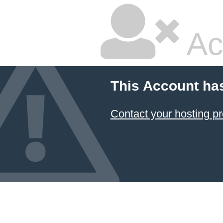
Ac
This Account ha
Contact your hosting pr