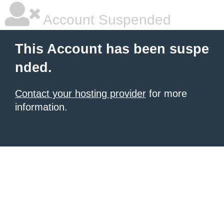
Account Suspended
This Account has been suspe
nded.
Contact your hosting provider
for more
information.