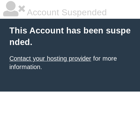
Account Suspended
This Account has been suspe
nded.
Contact your hosting provider
for more
information.