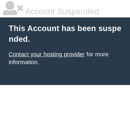
Account Suspended
This Account has been suspe
nded.
Contact your hosting provider
for more
information.