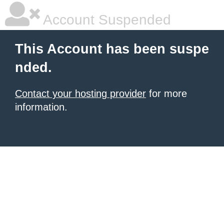
Account Suspended
This Account has been suspe
nded.
Contact your hosting provider
for more
information.