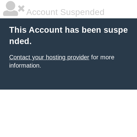
Account Suspended
This Account has been suspe
nded.
Contact your hosting provider
for more
information.