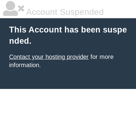
Account Suspended
This Account has been suspe
nded.
Contact your hosting provider
for more
information.