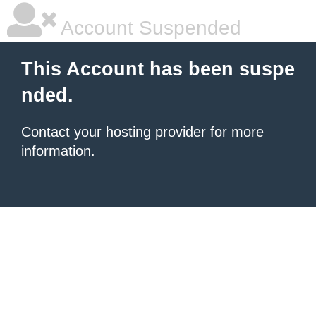
Account Suspended
This Account has been suspe
nded.
Contact your hosting provider
for more
information.