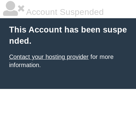
Account Suspended
This Account has been suspe
nded.
Contact your hosting provider
for more
information.