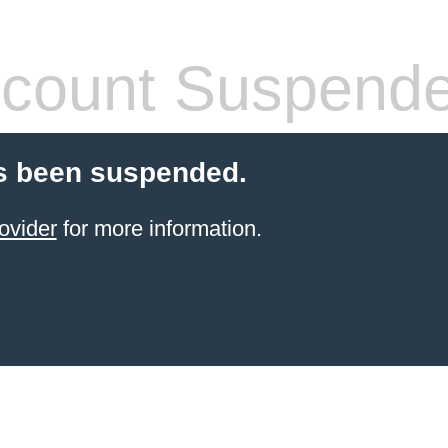
count Suspend
s been suspended.
ovider
for more information.