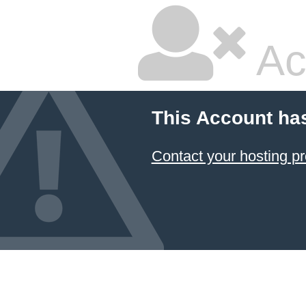
Ac
This Account ha
Contact your hosting pr