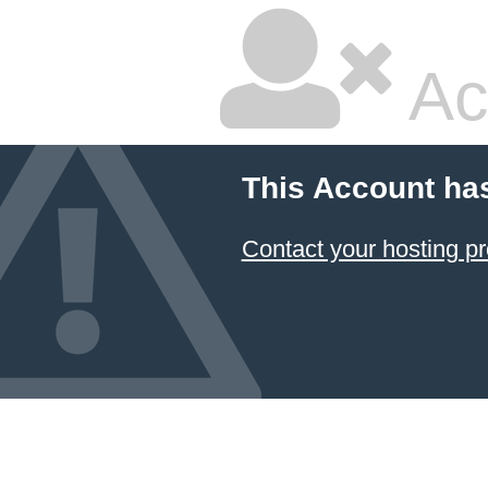
Ac
This Account ha
Contact your hosting pr