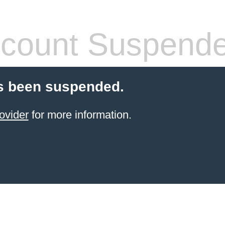
count Suspend
s been suspended.
ovider
for more information.