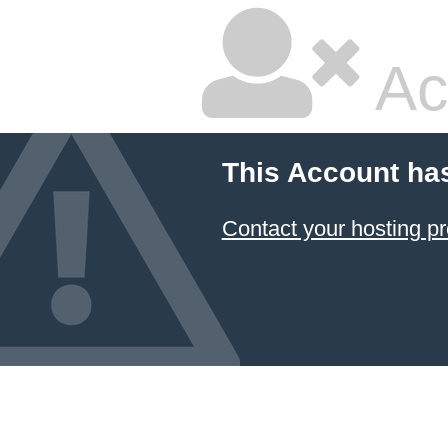
Ac
This Account ha
Contact your hosting pr