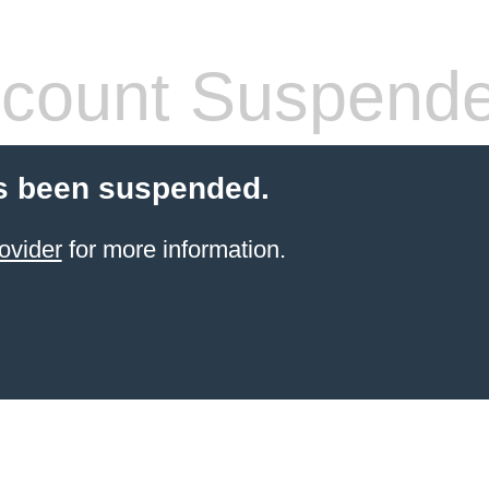
count Suspend
s been suspended.
ovider
for more information.