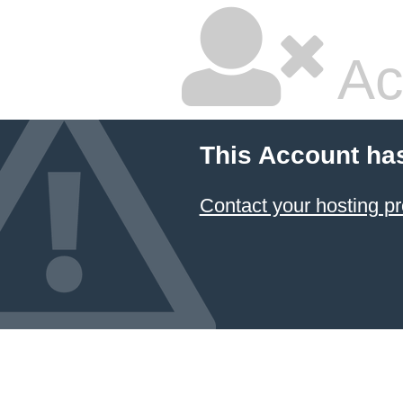
Ac
This Account ha
Contact your hosting pr