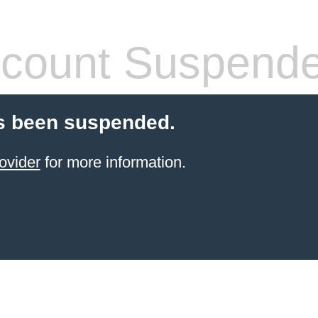
count Suspend
s been suspended.
ovider
for more information.