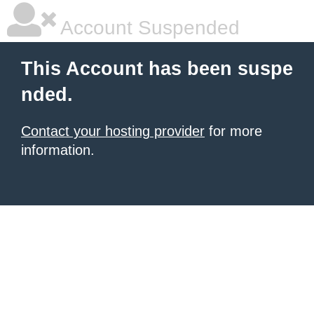
Account Suspended
This Account has been suspe
nded.
Contact your hosting provider
for more
information.