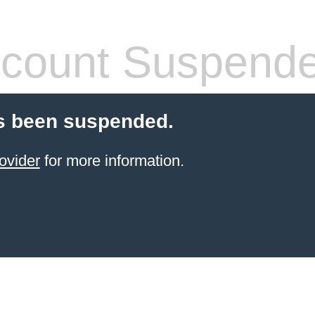
count Suspend
s been suspended.
ovider
for more information.