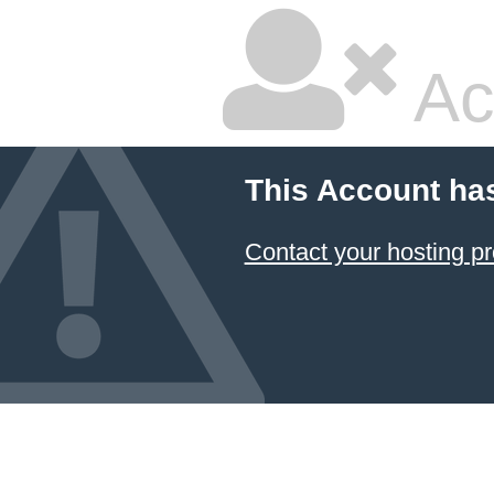
Ac
This Account ha
Contact your hosting pr