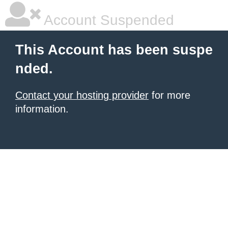
Account Suspended
This Account has been suspe
nded.
Contact your hosting provider
for more
information.