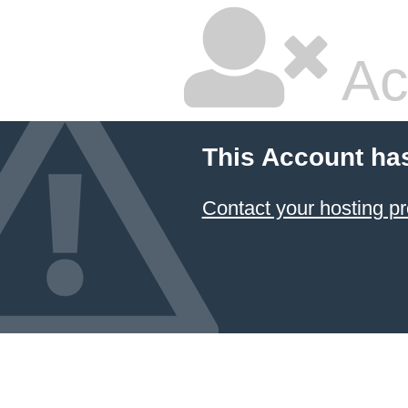
Ac
This Account ha
Contact your hosting pr