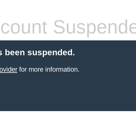
count Suspend
s been suspended.
ovider
for more information.