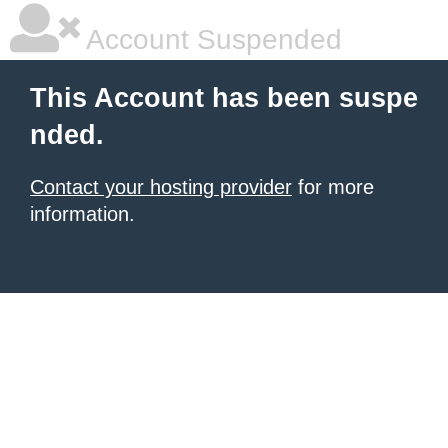
Account Suspended
This Account has been suspe
nded.
Contact your hosting provider
for more
information.