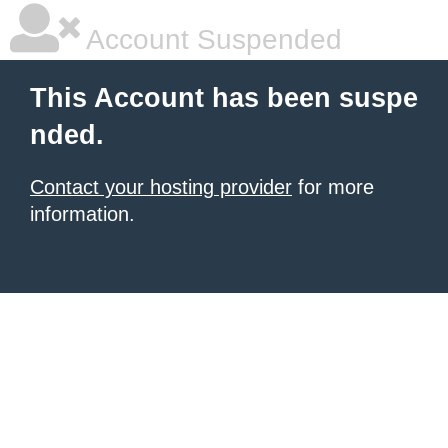
Account Suspended
This Account has been suspe
nded.
Contact your hosting provider
for more
information.