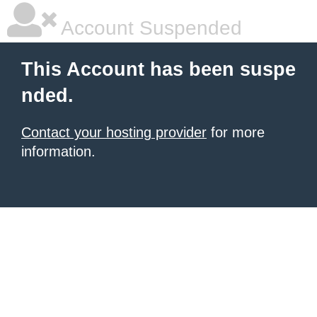
Account Suspended
This Account has been suspe
nded.
Contact your hosting provider
for more
information.