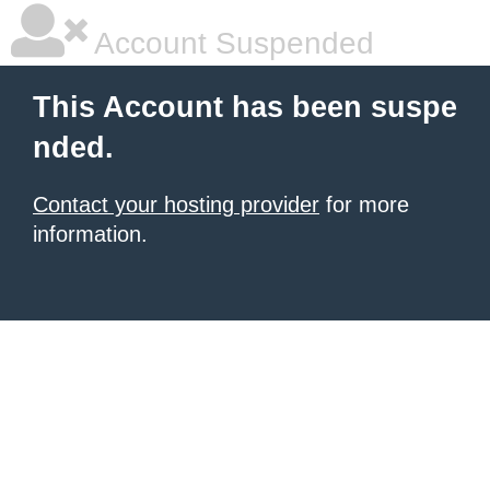
Account Suspended
This Account has been suspe
nded.
Contact your hosting provider
for more
information.