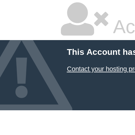
Ac
This Account ha
Contact your hosting pr