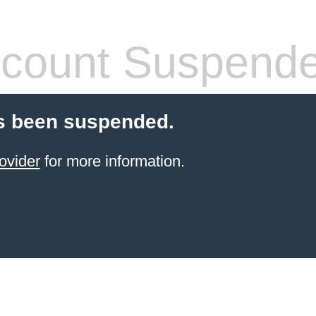
count Suspend
s been suspended.
ovider
for more information.